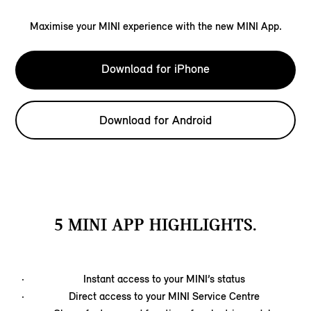
Maximise your MINI experience with the new MINI App.
Download for iPhone
Download for Android
5 MINI APP HIGHLIGHTS.
Instant access to your MINI’s status
Direct access to your MINI Service Centre