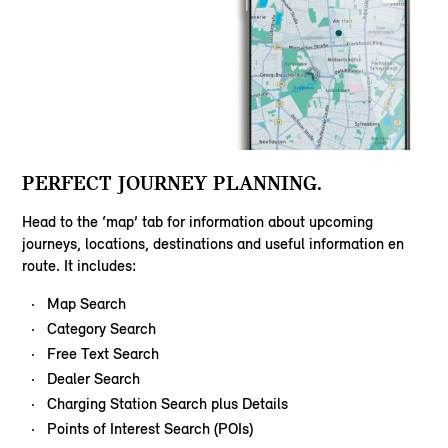
PERFECT JOURNEY PLANNING.
Head to the ‘map’ tab for information about upcoming
journeys, locations, destinations and useful information en
route. It includes:
Map Search
Category Search
Free Text Search
Dealer Search
Charging Station Search plus Details
Points of Interest Search (POIs)