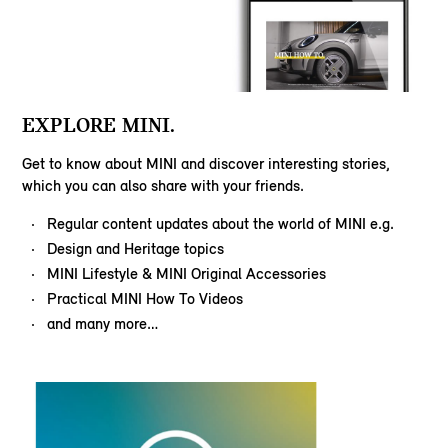
EXPLORE MINI.
Get to know about MINI and discover interesting stories,
which you can also share with your friends.
Regular content updates about the world of MINI e.g.
Design and Heritage topics
MINI Lifestyle & MINI Original Accessories
Practical MINI How To Videos
and many more…