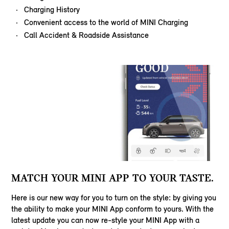
Charging History
Convenient access to the world of MINI Charging
Call Accident & Roadside Assistance
MATCH YOUR MINI APP TO YOUR TASTE.
Here is our new way for you to turn on the style: by giving you
the ability to make your MINI App conform to yours. With the
latest update you can now re-style your MINI App with a