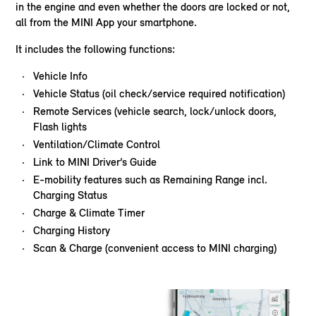
in the engine and even whether the doors are locked or not,
all from the MINI App your smartphone.
It includes the following functions:
Vehicle Info
Vehicle Status (oil check/service required notification)
Remote Services (vehicle search, lock/unlock doors,
Flash lights
Ventilation/Climate Control
Link to MINI Driver’s Guide
E-mobility features such as Remaining Range incl.
Charging Status
Charge & Climate Timer
Charging History
Scan & Charge (convenient access to MINI charging)