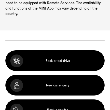
need to be equipped with Remote Services. The availability
and functions of the MINI App may vary depending on the
country.
Book a test drive
New car enquiry
Book a service