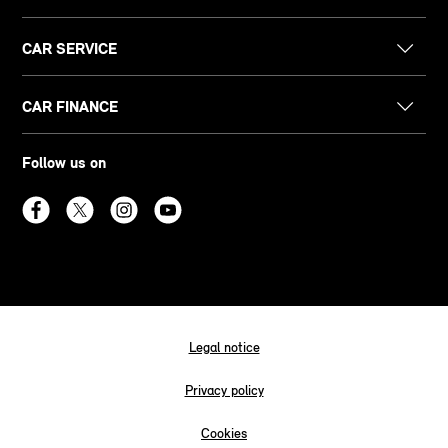
CAR SERVICE
CAR FINANCE
Follow us on
Legal notice
Privacy policy
Cookies