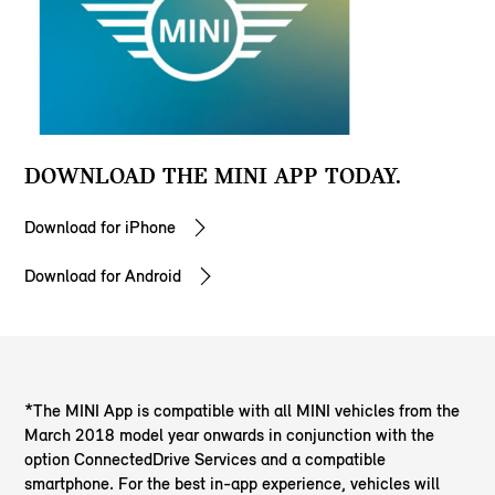
DOWNLOAD THE MINI APP TODAY.
Download for iPhone
Download for Android
*The MINI App is compatible with all MINI vehicles from the
March 2018 model year onwards in conjunction with the
option ConnectedDrive Services and a compatible
smartphone. For the best in-app experience, vehicles will