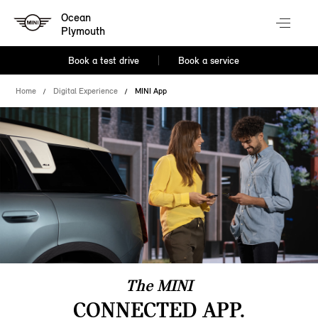
Ocean
Plymouth
Book a test drive
Book a service
Home
Digital Experience
MINI App
The MINI
CONNECTED APP.