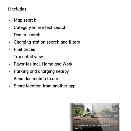
It includes:
Map search
Category & free text search
Dealer search
Charging station search and filters
Fuel prices
Trip detail view
Favorites incl. Home and Work
Parking and charging nearby
Send destination to car
Share location from another app