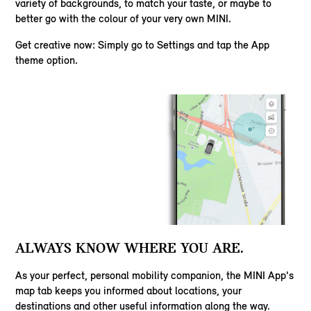
variety of backgrounds, to match your taste, or maybe to
better go with the colour of your very own MINI.
Get creative now: Simply go to Settings and tap the App
theme option.
ALWAYS KNOW WHERE YOU ARE.
As your perfect, personal mobility companion, the MINI App's
map tab keeps you informed about locations, your
destinations and other useful information along the way.