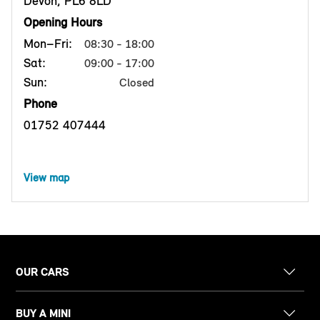
Devon, PL6 8LD
Opening Hours
Mon–Fri:
08:30 - 18:00
Sat:
09:00 - 17:00
Sun:
Closed
Phone
01752 407444
View map
OUR CARS
BUY A MINI