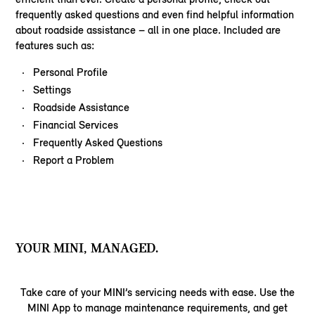
frequently asked questions and even find helpful information
about roadside assistance – all in one place. Included are
features such as:
Personal Profile
Settings
Roadside Assistance
Financial Services
Frequently Asked Questions
Report a Problem
YOUR MINI, MANAGED.
Take care of your MINI’s servicing needs with ease. Use the
MINI App to manage maintenance requirements, and get