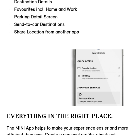
Destination Details
Favourites incl. Home and Work
Parking Detail Screen
Send-to-car Destinations
Share Location from another app
EVERYTHING IN THE RIGHT PLACE.
The MINI App helps to make your experience easier and more
efficient than ever. Create a personal profile, check out