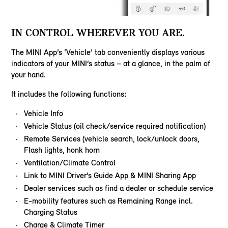
IN CONTROL WHEREVER YOU ARE.
The MINI App’s ‘Vehicle’ tab conveniently displays various
indicators of your MINI’s status – at a glance, in the palm of
your hand.
It includes the following functions:
Vehicle Info
Vehicle Status (oil check/service required notification)
Remote Services (vehicle search, lock/unlock doors,
Flash lights, honk horn
Ventilation/Climate Control
Link to MINI Driver’s Guide App & MINI Sharing App
Dealer services such as find a dealer or schedule service
E-mobility features such as Remaining Range incl.
Charging Status
Charge & Climate Timer