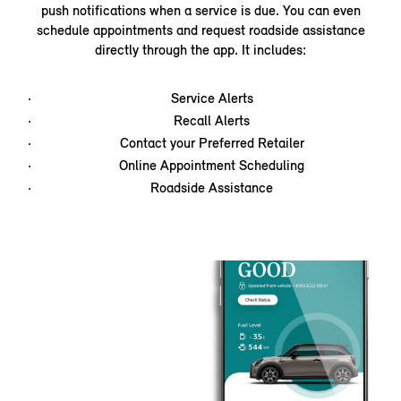
push notifications when a service is due. You can even
schedule appointments and request roadside assistance
directly through the app. It includes:
Service Alerts
Recall Alerts
Contact your Preferred Retailer
Online Appointment Scheduling
Roadside Assistance