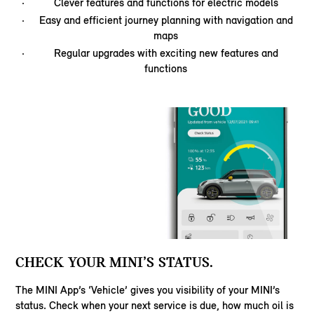
Clever features and functions for electric models
Easy and efficient journey planning with navigation and
maps
Regular upgrades with exciting new features and
functions
CHECK YOUR MINI’S STATUS.
The MINI App’s ‘Vehicle’ gives you visibility of your MINI’s
status. Check when your next service is due, how much oil is