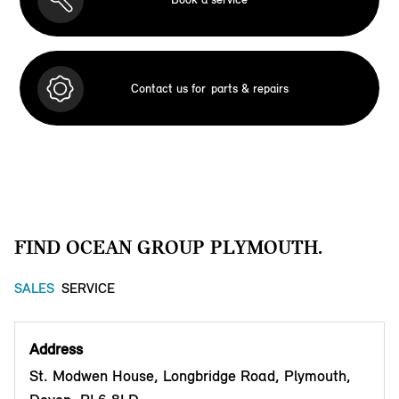
Contact us for
parts & repairs
FIND OCEAN GROUP PLYMOUTH.
SALES
SERVICE
Address
St. Modwen House, Longbridge Road, Plymouth,