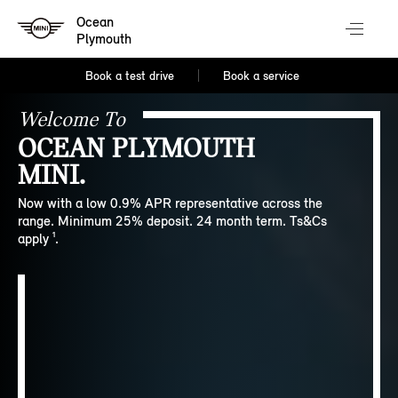
Ocean
Plymouth
Book a test drive
Book a service
Welcome To
OCEAN PLYMOUTH
MINI.
Now with a low 0.9% APR representative across the
range. Minimum 25% deposit. 24 month term. Ts&Cs
apply ¹.