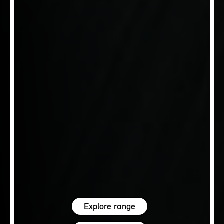
Explore range