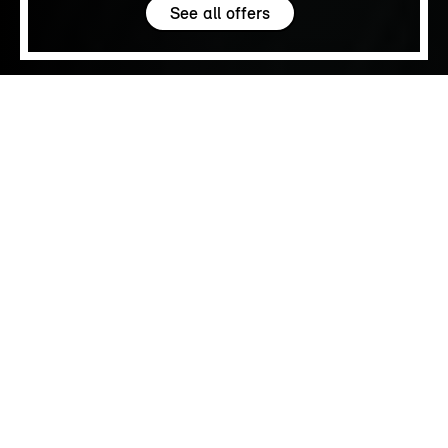
See all offers
5.0
SALES
FIND YOUR MINI.
Browse available MINIs
Browse new and young used MINIs that are
available to buy today.