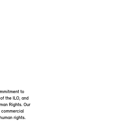
ommitment to
of the ILO, and
uman Rights. Our
 a commercial
 human rights.