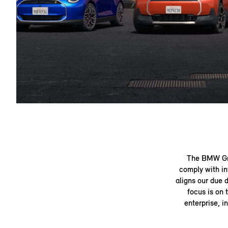
The BMW Gro
comply with in
aligns our due 
focus is on 
enterprise, i