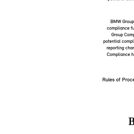
BMW Group a
compliance fu
Group Compl
potential compl
reporting cha
Compliance ha
Rules of Proc