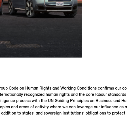
up Code on Human Rights and Working Conditions confirms our c
ternationally recognized human rights and the core labour standards 
diligence process with the UN Guiding Principles on Business and H
topics and areas of activity where we can leverage our influence as
n addition to states’ and sovereign institutions’ obligations to protect