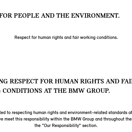
FOR PEOPLE AND THE ENVIRONMENT.
Respect for human rights and fair working conditions.
G RESPECT FOR HUMAN RIGHTS AND FAI
 CONDITIONS AT THE BMW GROUP.
ed to respecting human rights and environment-related standards at
e meet this responsibility within the BMW Group and throughout the 
the “Our Responsibility” section.