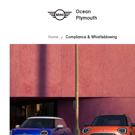
Ocean
Plymouth
Home
Compliance & Whistleblowing