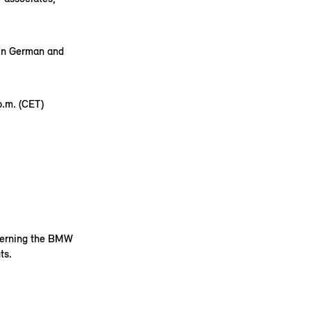
 in German and
.m. (CET)
ncerning the BMW
ts.