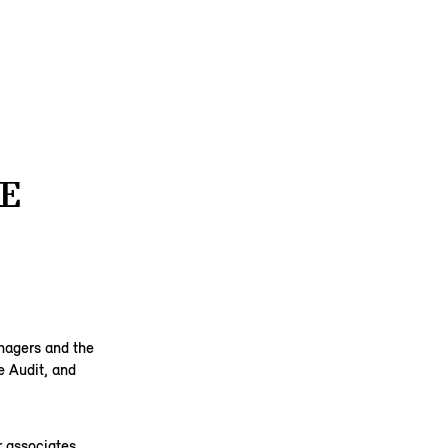
E
anagers and the
e Audit, and
 associates,