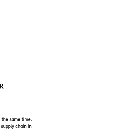
R
 the same time.
supply chain in