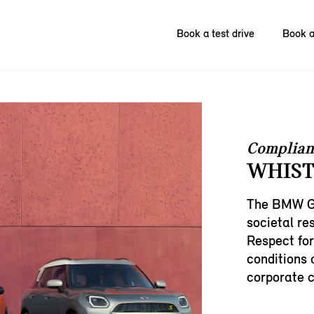
Book a test drive
Book a
Complian
WHIST
The BMW Gr
societal res
Respect for
conditions 
corporate c