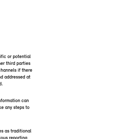
fic or potential
er third parties
channels if there
and addressed at
d.
information can
ke any steps to
s as traditional
ous reporting