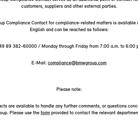
customers, suppliers and other external parties.
 Compliance Contact for compliance-related matters is available
English and can be reached as follows:
49 89 382-60000 / Monday through Friday from 7:00 a.m. to 6:00 p
E-Mail:
compliance@bmwgroup.com
Please note:
acts are available to handle any further comments, or questions co
oup. Please use the
form
provided to contact the relevant departmen