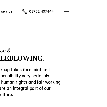
 service
01752 407444
ce &
LEBLOWING.
oup takes its social and
ponsibility very seriously.
 human rights and fair working
are an integral part of our
ulture.