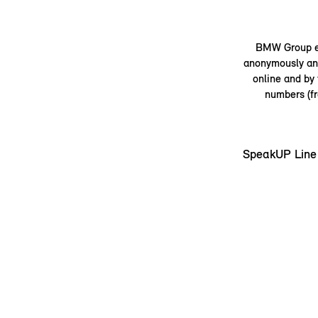
BMW Group em
anonymously and
online and by
numbers (fr
SpeakUP Line