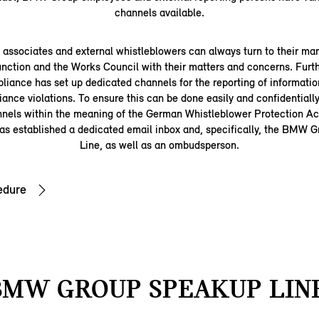
channels available.
ssociates and external whistleblowers can always turn to their man
nction and the Works Council with their matters and concerns. Fu
iance has set up dedicated channels for the reporting of information
iance violations. To ensure this can be done easily and confidentially
nnels within the meaning of the German Whistleblower Protection 
s established a dedicated email inbox and, specifically, the BMW
Line, as well as an ombudsperson.
edure
BMW GROUP SPEAKUP LINE