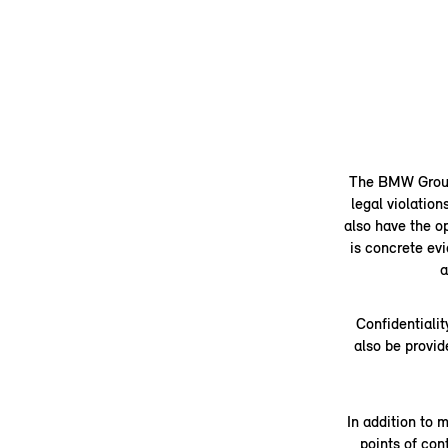
The BMW Group's
legal violation
also have the op
is concrete evi
a
Confidentialit
also be provid
In addition to 
points of co