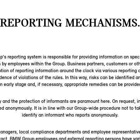
REPORTING MECHANISMS.
 reporting system is responsible for providing information on speci
s by employees within the Group. Business partners, customers or oth
tion of reporting information around the clock via various reporting 
dence of violations of the rules. In this way, risks can be identified 
n early stage and, if necessary, appropriate remedies can be provide
y and the protection of informants are paramount here. On request, 
ed anonymously. It is in line with our Group-wide procedure not to ta
identify an informant who reports anonymously.
managers, local compliance departments and employee representative
ntact, BMW Group employees and external reporting persons have vari