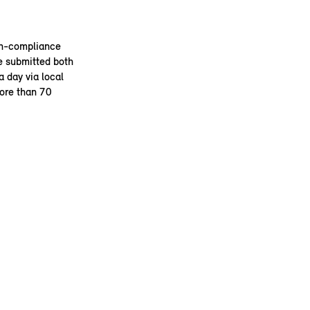
on-compliance
e submitted both
 day via local
more than 70