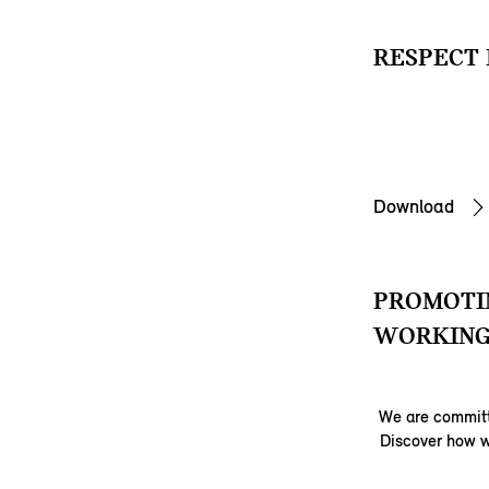
RESPECT 
Download
PROMOTIN
WORKING
We are committ
Discover how w