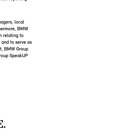
agers, local
rthermore, BMW
 relating to
 and to serve as
Act, BMW Group
 Group SpeakUP
.