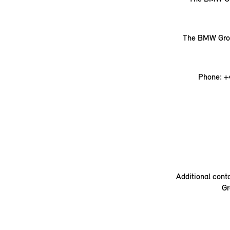
The BMW Group
Phone: +
Additional cont
Gr