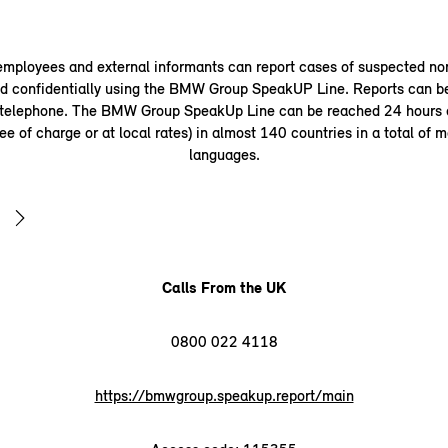
ployees and external informants can report cases of suspected n
 confidentially using the BMW Group SpeakUP Line. Reports can b
 telephone. The BMW Group SpeakUp Line can be reached 24 hours a
ee of charge or at local rates) in almost 140 countries in a total of 
languages.
Calls From the UK
0800 022 4118
https://bmwgroup.speakup.report/main