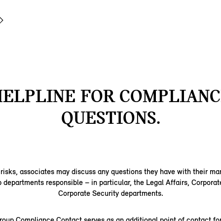
HELPLINE FOR COMPLIANC
QUESTIONS.
 risks, associates may discuss any questions they have with their m
epartments responsible – in particular, the Legal Affairs, Corporat
Corporate Security departments.
up Compliance Contact serves as an additional point of contact for