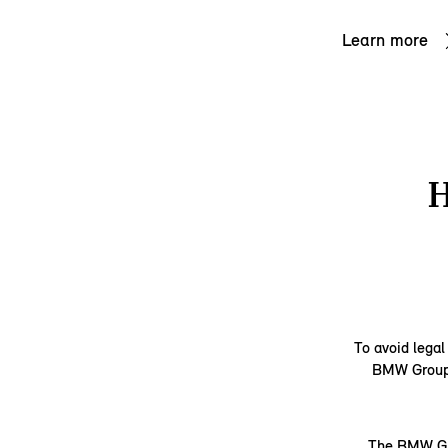
Learn more
To avoid legal
BMW Group d
The BMW Gro