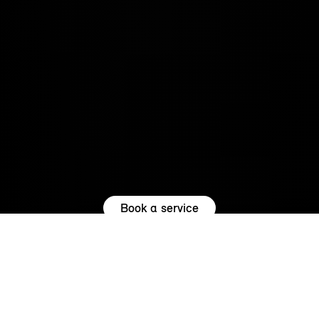
Book a service
REASONS TO SERVICE WITH US.