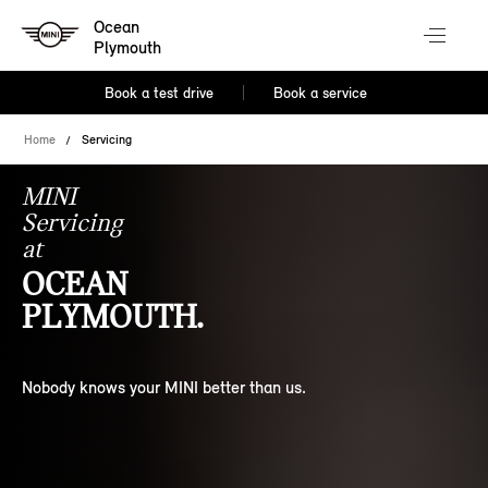
Ocean
Plymouth
Book a test drive
Book a service
Home
Servicing
MINI
Servicing
at
OCEAN
PLYMOUTH.
Nobody knows your MINI better than us.