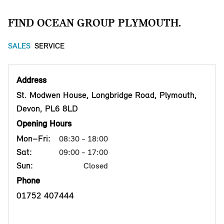
FIND OCEAN GROUP PLYMOUTH.
SALES
SERVICE
Address
St. Modwen House, Longbridge Road, Plymouth,
Devon, PL6 8LD
Opening Hours
Mon–Fri:
08:30 - 18:00
Sat:
09:00 - 17:00
Sun:
Closed
Phone
01752 407444