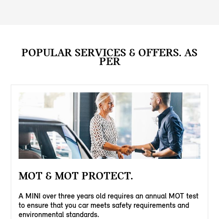
POPULAR SERVICES & OFFERS. AS
PER
MOT & MOT PROTECT.
A MINI over three years old requires an annual MOT test
to ensure that you car meets safety requirements and
environmental standards.