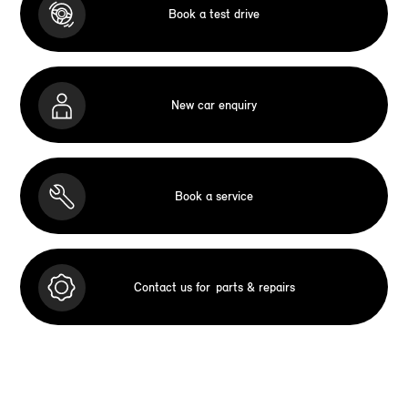
Book a test drive
New car enquiry
Book a service
Contact us for
parts & repairs