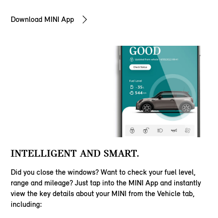
Download MINI App
INTELLIGENT AND SMART.
Did you close the windows? Want to check your fuel level,
range and mileage? Just tap into the MINI App and instantly
view the key details about your MINI from the Vehicle tab,
including: