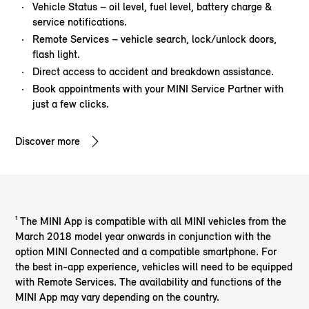
Vehicle Status – oil level, fuel level, battery charge &
service notifications.
Remote Services – vehicle search, lock/unlock doors,
flash light.
Direct access to accident and breakdown assistance.
Book appointments with your MINI Service Partner with
just a few clicks.
Discover more
¹ The MINI App is compatible with all MINI vehicles from the
March 2018 model year onwards in conjunction with the
option MINI Connected and a compatible smartphone. For
the best in-app experience, vehicles will need to be equipped
with Remote Services. The availability and functions of the
MINI App may vary depending on the country.