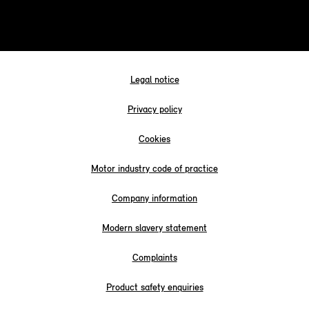
Legal notice
Privacy policy
Cookies
Motor industry code of practice
Company information
Modern slavery statement
Complaints
Product safety enquiries