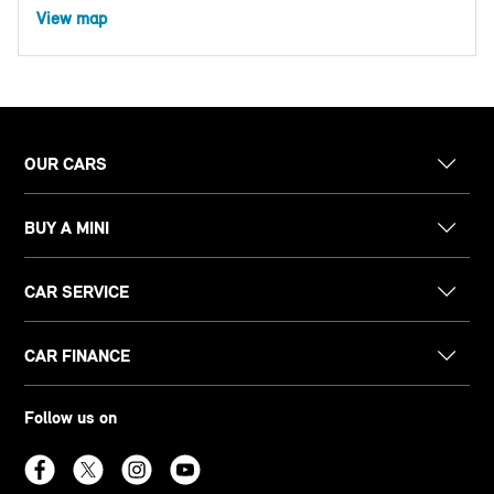
View map
OUR CARS
BUY A MINI
CAR SERVICE
CAR FINANCE
Follow us on