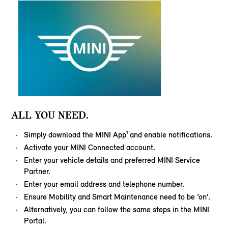
ALL YOU NEED.
Simply download the MINI App¹ and enable notifications.
Activate your MINI Connected account.
Enter your vehicle details and preferred MINI Service
Partner.
Enter your email address and telephone number.
Ensure Mobility and Smart Maintenance need to be ‘on’.
Alternatively, you can follow the same steps in the MINI
Portal.