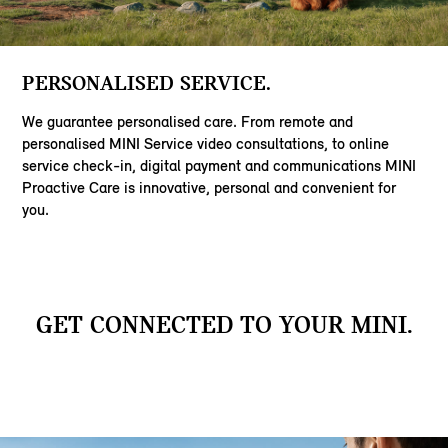
PERSONALISED SERVICE.
We guarantee personalised care. From remote and
personalised MINI Service video consultations, to online
service check-in, digital payment and communications MINI
Proactive Care is innovative, personal and convenient for
you.
GET CONNECTED TO YOUR MINI.