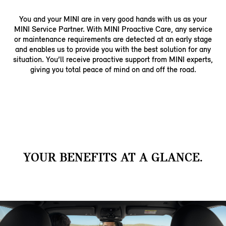
You and your MINI are in very good hands with us as your
MINI Service Partner. With MINI Proactive Care, any service
or maintenance requirements are detected at an early stage
and enables us to provide you with the best solution for any
situation. You’ll receive proactive support from MINI experts,
giving you total peace of mind on and off the road.
YOUR BENEFITS AT A GLANCE.