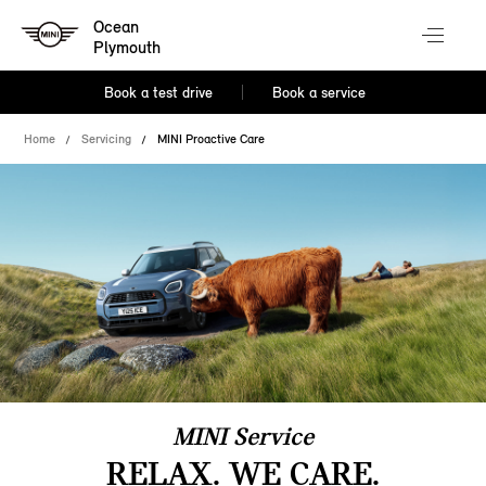
Ocean
Plymouth
Book a test drive
Book a service
Home
Servicing
MINI Proactive Care
MINI Service
RELAX. WE CARE.