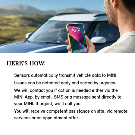
HERE’S HOW.
Sensors automatically transmit vehicle data to MINI.
Issues can be detected early and sorted by urgency.
We will contact you if action is needed either via the
MINI App, by email, SMS or a message sent directly to
your MINI. If urgent, we’ll call you.
You will receive competent assistance on site, via remote
services or an appointment offer.