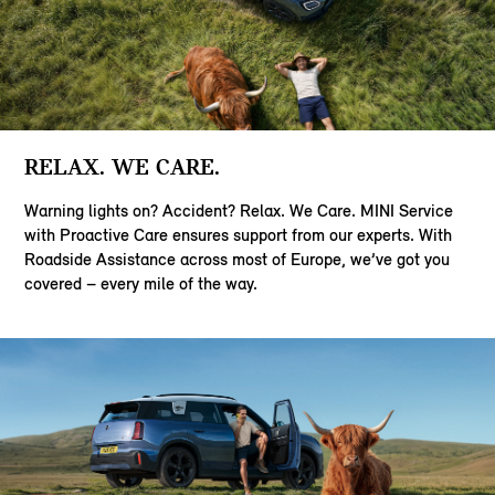
RELAX. WE CARE.
Warning lights on? Accident? Relax. We Care. MINI Service
with Proactive Care ensures support from our experts. With
Roadside Assistance across most of Europe, we’ve got you
covered – every mile of the way.