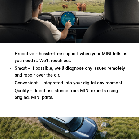
Proactive - hassle-free support when your MINI tells us
you need it. We’ll reach out.
Smart - if possible, we’ll diagnose any issues remotely
and repair over the air.
Convenient - integrated into your digital environment.
Quality - direct assistance from MINI experts using
original MINI parts.