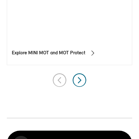
Explore MINI MOT and MOT Protect