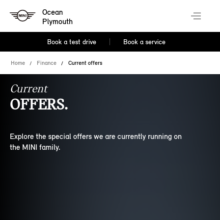
Ocean
Plymouth
Book a test drive
Book a service
Home
Finance
Current offers
Current
OFFERS.
Explore the special offers we are currently running on
the MINI family.