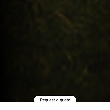
Request a quote