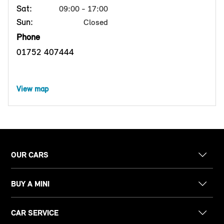
Sat:
09:00 - 17:00
Sun:
Closed
Phone
01752 407444
View map
OUR CARS
BUY A MINI
CAR SERVICE