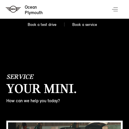
Ocean
Plymouth
Book a test drive
Book a service
SERVICE
YOUR MINI.
How can we help you today?