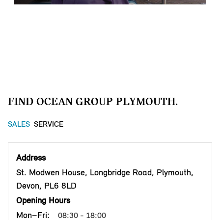
TIME FOR A
SERVICE.
FIND OCEAN GROUP PLYMOUTH.
Book a service online
G
SALES
SERVICE
Contact our service centre
M
Address
St. Modwen House, Longbridge Road, Plymouth,
M
Learn more about our services and workshop
Devon, PL6 8LD
Opening Hours
L
Mon–Fri:
08:30 - 18:00