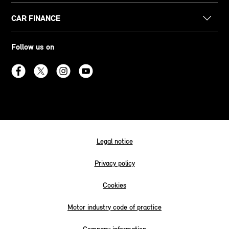
CAR FINANCE
Follow us on
Legal notice
Privacy policy
Cookies
Motor industry code of practice