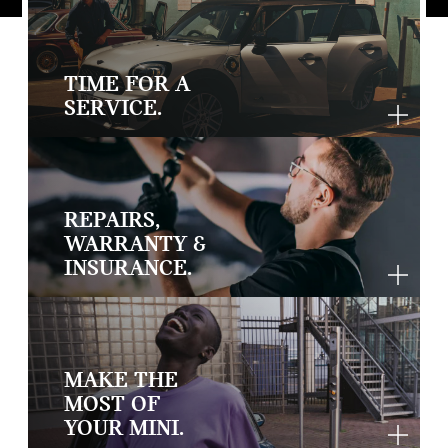
TIME FOR A
SERVICE.
REPAIRS,
WARRANTY &
INSURANCE.
MAKE THE
MOST OF
YOUR MINI.