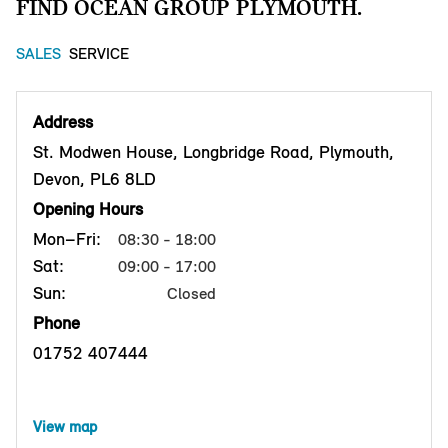
FIND OCEAN GROUP PLYMOUTH.
SALES
SERVICE
Address
St. Modwen House, Longbridge Road, Plymouth,
Devon, PL6 8LD
Opening Hours
Mon–Fri:
08:30 - 18:00
Sat:
09:00 - 17:00
Sun:
Closed
Phone
01752 407444
View map