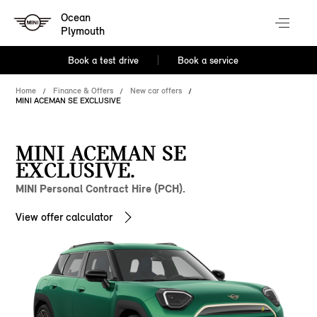
Ocean
Plymouth
Book a test drive
Book a service
Home
Finance & Offers
New car offers
MINI ACEMAN SE EXCLUSIVE
MINI ACEMAN SE
EXCLUSIVE.
MINI Personal Contract Hire (PCH).
View offer calculator