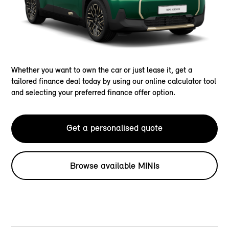
Whether you want to own the car or just lease it, get a
tailored finance deal today by using our online calculator tool
and selecting your preferred finance offer option.
Get a personalised quote
Browse available MINIs