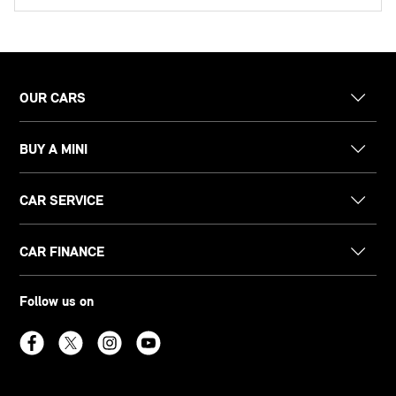
OUR CARS
BUY A MINI
CAR SERVICE
CAR FINANCE
Follow us on