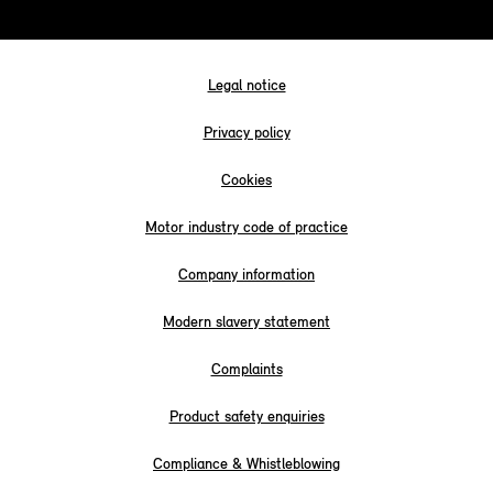
Legal notice
Privacy policy
Cookies
Motor industry code of practice
Company information
Modern slavery statement
Complaints
Product safety enquiries
Compliance & Whistleblowing