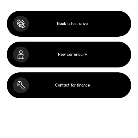
Book a test drive
New car enquiry
Contact for finance