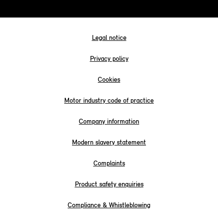
Legal notice
Privacy policy
Cookies
Motor industry code of practice
Company information
Modern slavery statement
Complaints
Product safety enquiries
Compliance & Whistleblowing