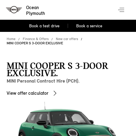
Ocean
Plymouth
Book a test drive
Book a service
Home
Finance & Offers
New car offers
MINI COOPER S 3-DOOR EXCLUSIVE
MINI COOPER S 3-DOOR
EXCLUSIVE.
MINI Personal Contract Hire (PCH).
View offer calculator