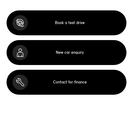
Book a test drive
New car enquiry
Contact for finance