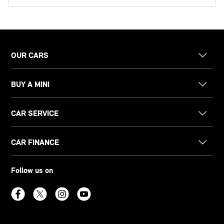
OUR CARS
BUY A MINI
CAR SERVICE
CAR FINANCE
Follow us on