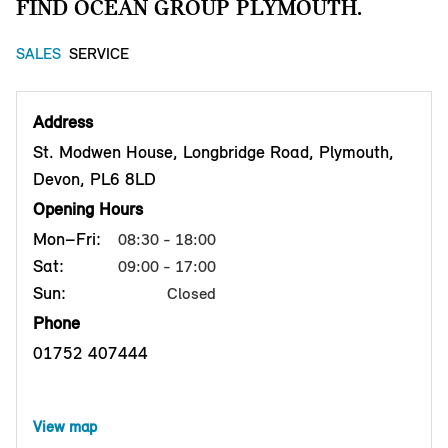
FIND OCEAN GROUP PLYMOUTH.
SALES
SERVICE
Address
St. Modwen House, Longbridge Road, Plymouth,
Devon, PL6 8LD
Opening Hours
Mon–Fri:
08:30 - 18:00
Sat:
09:00 - 17:00
Sun:
Closed
Phone
01752 407444
View map