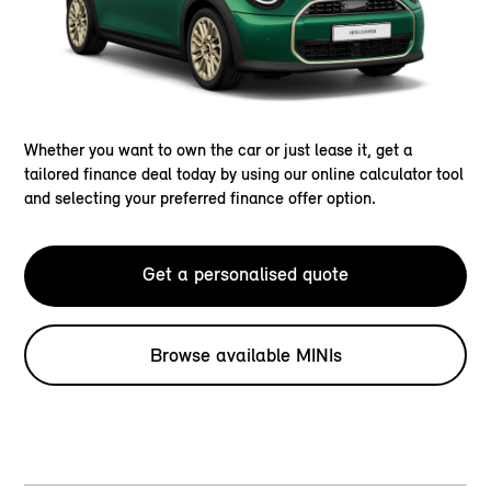
Whether you want to own the car or just lease it, get a
tailored finance deal today by using our online calculator tool
and selecting your preferred finance offer option.
Get a personalised quote
Browse available MINIs