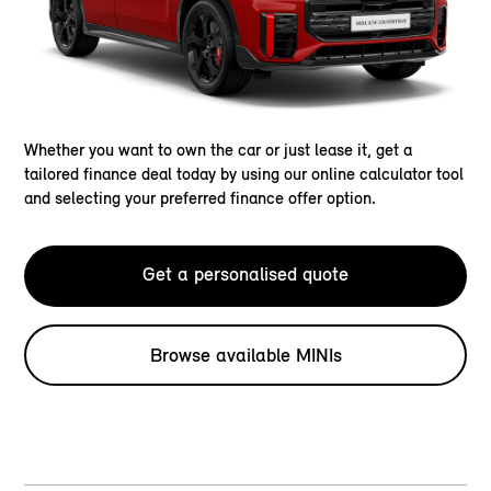
Whether you want to own the car or just lease it, get a
tailored finance deal today by using our online calculator tool
and selecting your preferred finance offer option.
Get a personalised quote
Browse available MINIs