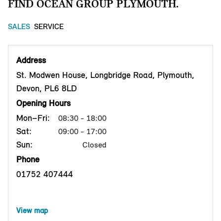
FIND OCEAN GROUP PLYMOUTH.
SALES
SERVICE
Address
St. Modwen House, Longbridge Road, Plymouth,
Devon, PL6 8LD
Opening Hours
Mon–Fri:
08:30 - 18:00
Sat:
09:00 - 17:00
Sun:
Closed
Phone
01752 407444
View map