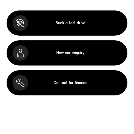
Book a test drive
New car enquiry
Contact for finance