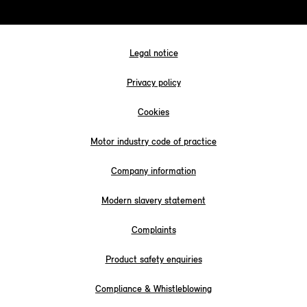
Legal notice
Privacy policy
Cookies
Motor industry code of practice
Company information
Modern slavery statement
Complaints
Product safety enquiries
Compliance & Whistleblowing