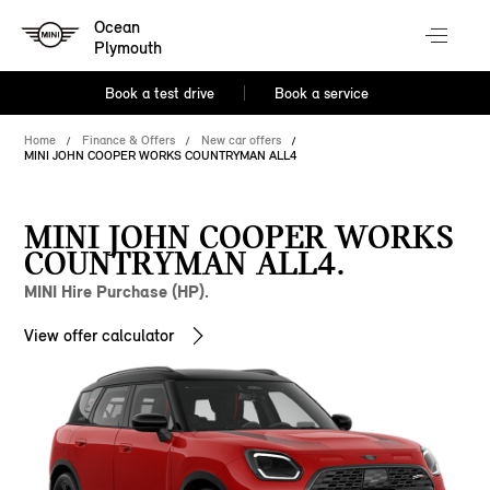
Ocean
Plymouth
Book a test drive
Book a service
Home
Finance & Offers
New car offers
MINI JOHN COOPER WORKS COUNTRYMAN ALL4
MINI JOHN COOPER WORKS
COUNTRYMAN ALL4.
MINI Hire Purchase (HP).
View offer calculator