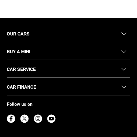
OUR CARS
BUY A MINI
CAR SERVICE
CAR FINANCE
Follow us on