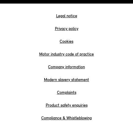
Legal notice
Privacy policy
Cookies
Motor industry code of practice
Company information
Modern slavery statement
Complaints
Product safety enquiries
Compliance & Whistleblowing