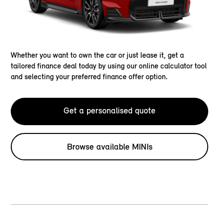
Whether you want to own the car or just lease it, get a
tailored finance deal today by using our online calculator tool
and selecting your preferred finance offer option.
Get a personalised quote
Browse available MINIs