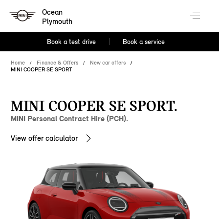
Ocean
Plymouth
Book a test drive
Book a service
Home
Finance & Offers
New car offers
MINI COOPER SE SPORT
MINI COOPER SE SPORT.
MINI Personal Contract Hire (PCH).
View offer calculator