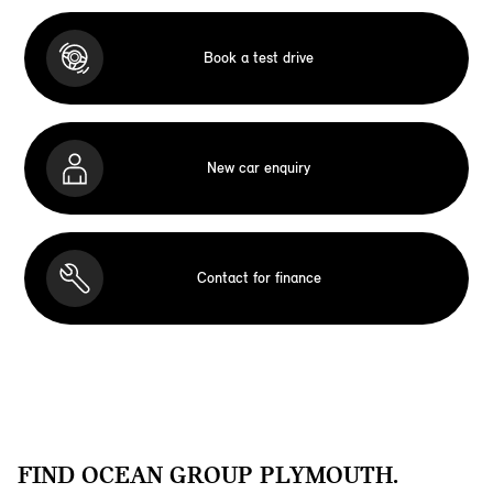
Book a test drive
New car enquiry
Contact for finance
FIND OCEAN GROUP PLYMOUTH.