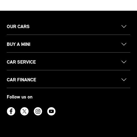
OUR CARS
BUY A MINI
CAR SERVICE
CAR FINANCE
Follow us on