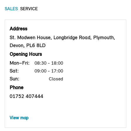
SALES
SERVICE
Address
St. Modwen House, Longbridge Road, Plymouth,
Devon, PL6 8LD
Opening Hours
Mon–Fri:
08:30 - 18:00
Sat:
09:00 - 17:00
Sun:
Closed
Phone
01752 407444
View map