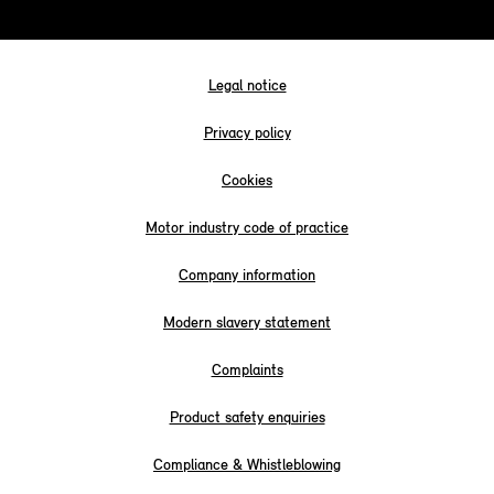
Legal notice
Privacy policy
Cookies
Motor industry code of practice
Company information
Modern slavery statement
Complaints
Product safety enquiries
Compliance & Whistleblowing