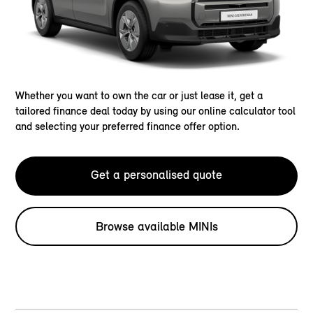
Whether you want to own the car or just lease it, get a
tailored finance deal today by using our online calculator tool
and selecting your preferred finance offer option.
Get a personalised quote
Browse available MINIs