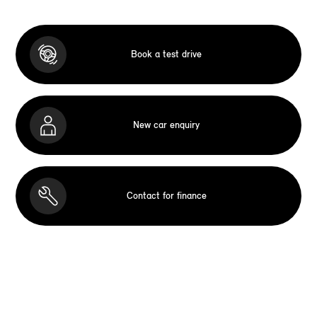
Book a test drive
New car enquiry
Contact for finance