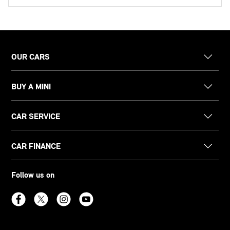
OUR CARS
BUY A MINI
CAR SERVICE
CAR FINANCE
Follow us on