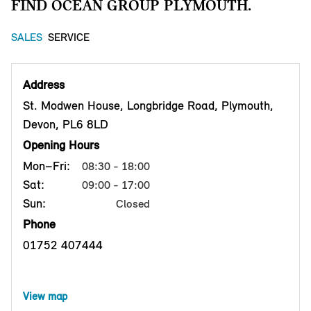
FIND OCEAN GROUP PLYMOUTH.
SALES
SERVICE
Address
St. Modwen House, Longbridge Road, Plymouth,
Devon, PL6 8LD
Opening Hours
Mon–Fri:
08:30 - 18:00
Sat:
09:00 - 17:00
Sun:
Closed
Phone
01752 407444
View map