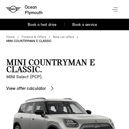
Ocean
Plymouth
Book a test drive
Book a service
Home
Finance & Offers
New car offers
MINI COUNTRYMAN E CLASSIC
MINI COUNTRYMAN E
CLASSIC.
MINI Select (PCP).
View offer calculator