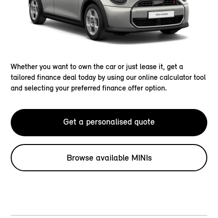
Whether you want to own the car or just lease it, get a
tailored finance deal today by using our online calculator tool
and selecting your preferred finance offer option.
Get a personalised quote
Browse available MINIs