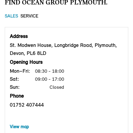
FIND OCEAN GROUP PLYMOUTH.
SALES
SERVICE
Address
St. Modwen House, Longbridge Road, Plymouth,
Devon, PL6 8LD
Opening Hours
Mon–Fri:
08:30 - 18:00
Sat:
09:00 - 17:00
Sun:
Closed
Phone
01752 407444
View map