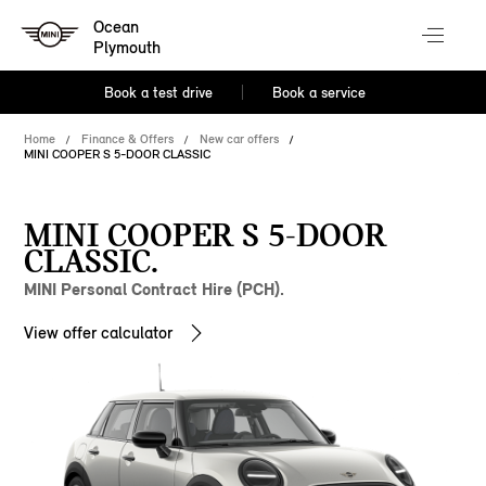
Ocean
Plymouth
Book a test drive
Book a service
Home
Finance & Offers
New car offers
MINI COOPER S 5-DOOR CLASSIC
MINI COOPER S 5-DOOR
CLASSIC.
MINI Personal Contract Hire (PCH).
View offer calculator