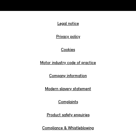
Legal notice
Privacy policy
Cookies
Motor industry code of practice
Company information
Modern slavery statement
Complaints
Product safety enquiries
Compliance & Whistleblowing