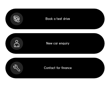
Book a test drive
New car enquiry
Contact for finance