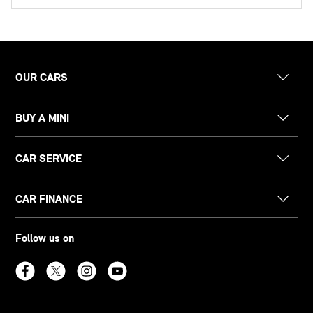
OUR CARS
BUY A MINI
CAR SERVICE
CAR FINANCE
Follow us on