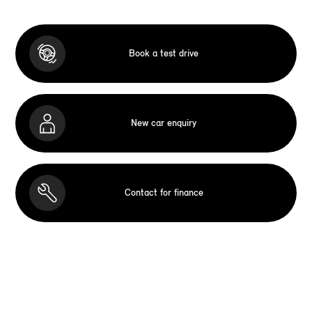
Book a test drive
New car enquiry
Contact for finance