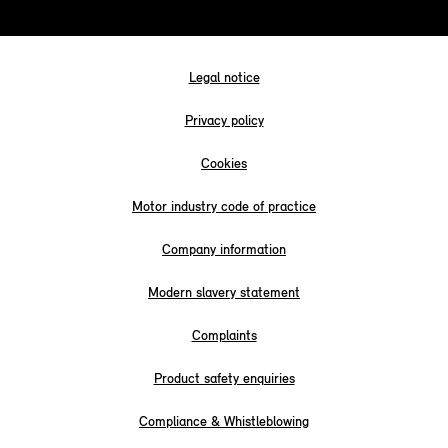
Legal notice
Privacy policy
Cookies
Motor industry code of practice
Company information
Modern slavery statement
Complaints
Product safety enquiries
Compliance & Whistleblowing