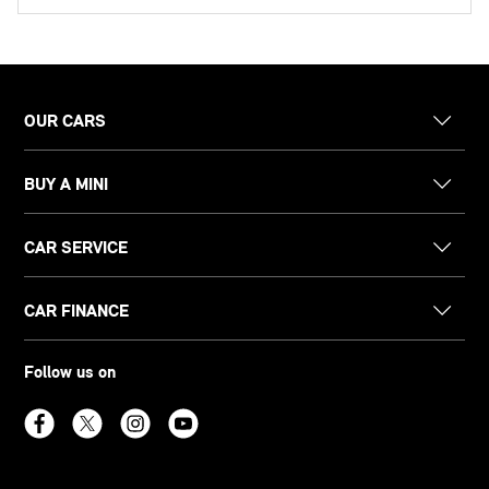
OUR CARS
BUY A MINI
CAR SERVICE
CAR FINANCE
Follow us on