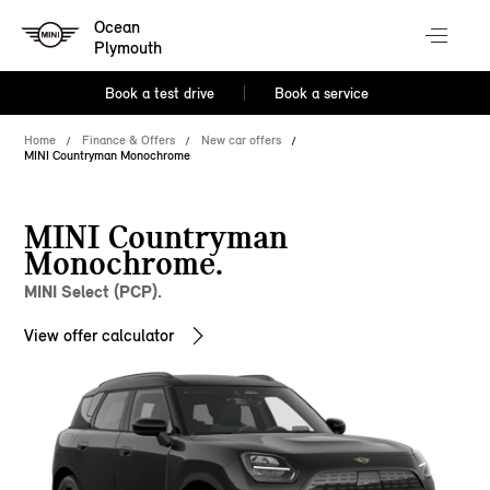
Ocean
Plymouth
Book a test drive
Book a service
Home
Finance & Offers
New car offers
MINI Countryman Monochrome
MINI Countryman
Monochrome.
MINI Select (PCP).
View offer calculator