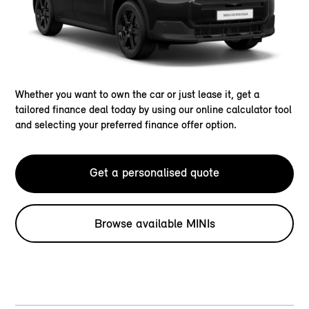
Whether you want to own the car or just lease it, get a
tailored finance deal today by using our online calculator tool
and selecting your preferred finance offer option.
Get a personalised quote
Browse available MINIs