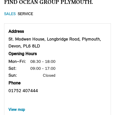
FIND OCEAN GROUP PLYMOUTH.
SALES
SERVICE
Address
St. Modwen House, Longbridge Road, Plymouth,
Devon, PL6 8LD
Opening Hours
Mon–Fri:
08:30 - 18:00
Sat:
09:00 - 17:00
Sun:
Closed
Phone
01752 407444
View map