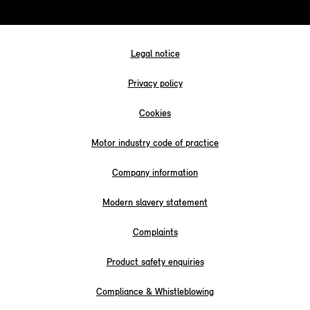
Legal notice
Privacy policy
Cookies
Motor industry code of practice
Company information
Modern slavery statement
Complaints
Product safety enquiries
Compliance & Whistleblowing