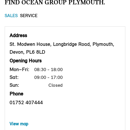
FIND OCEAN GROUP PLYMOUTH.
SALES
SERVICE
Address
St. Modwen House, Longbridge Road, Plymouth,
Devon, PL6 8LD
Opening Hours
Mon–Fri:
08:30 - 18:00
Sat:
09:00 - 17:00
Sun:
Closed
Phone
01752 407444
View map