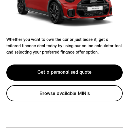
Whether you want to own the car or just lease it, get a
tailored finance deal today by using our online calculator tool
and selecting your preferred finance offer option.
Get a personalised quote
Browse available MINIs