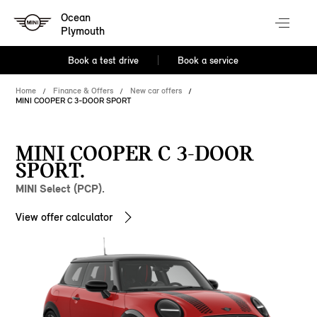
Ocean
Plymouth
Book a test drive
Book a service
Home
Finance & Offers
New car offers
MINI COOPER C 3-DOOR SPORT
MINI COOPER C 3-DOOR
SPORT.
MINI Select (PCP).
View offer calculator