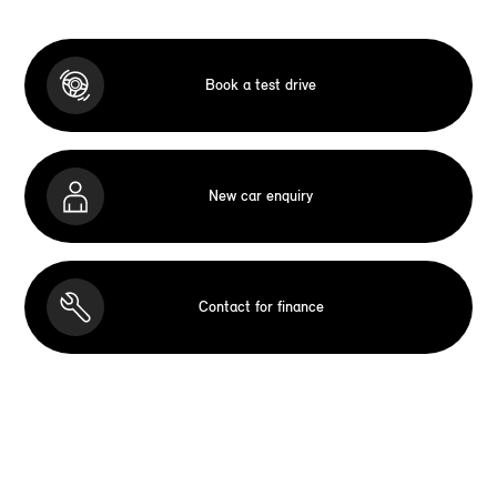
Book a test drive
New car enquiry
Contact for finance