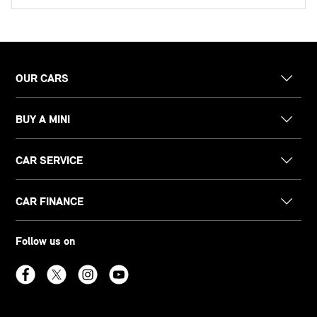
OUR CARS
BUY A MINI
CAR SERVICE
CAR FINANCE
Follow us on