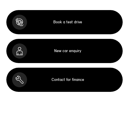
Book a test drive
New car enquiry
Contact for finance