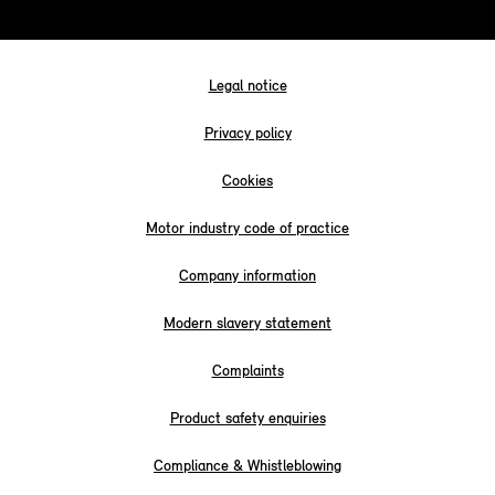
Legal notice
Privacy policy
Cookies
Motor industry code of practice
Company information
Modern slavery statement
Complaints
Product safety enquiries
Compliance & Whistleblowing