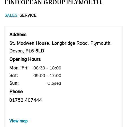
FIND OCEAN GROUP PLYMOUTH.
SALES
SERVICE
Address
St. Modwen House, Longbridge Road, Plymouth,
Devon, PL6 8LD
Opening Hours
Mon–Fri:
08:30 - 18:00
Sat:
09:00 - 17:00
Sun:
Closed
Phone
01752 407444
View map