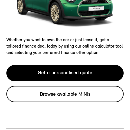
Whether you want to own the car or just lease it, get a
tailored finance deal today by using our online calculator tool
and selecting your preferred finance offer option.
Get a personalised quote
Browse available MINIs