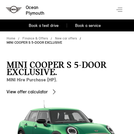
Ocean
Plymouth
Book a test drive
Book a service
Home
Finance & Offers
New car offers
MINI COOPER S 5-DOOR EXCLUSIVE
MINI COOPER S 5-DOOR
EXCLUSIVE.
MINI Hire Purchase (HP).
View offer calculator