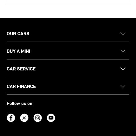
OUR CARS
BUY A MINI
CAR SERVICE
CAR FINANCE
Follow us on