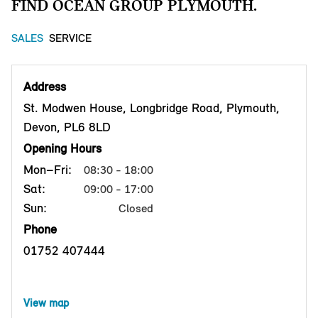
FIND OCEAN GROUP PLYMOUTH.
SALES
SERVICE
Address
St. Modwen House, Longbridge Road, Plymouth,
Devon, PL6 8LD
Opening Hours
Mon–Fri:
08:30 - 18:00
Sat:
09:00 - 17:00
Sun:
Closed
Phone
01752 407444
View map