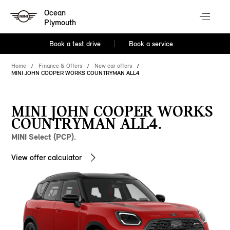
Ocean
Plymouth
Book a test drive
Book a service
Home
Finance & Offers
New car offers
MINI JOHN COOPER WORKS COUNTRYMAN ALL4
MINI JOHN COOPER WORKS
COUNTRYMAN ALL4.
MINI Select (PCP).
View offer calculator