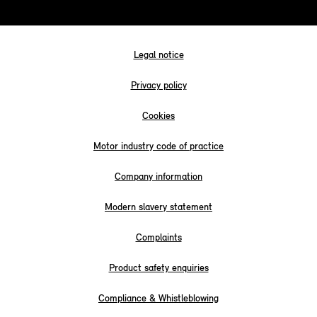
Legal notice
Privacy policy
Cookies
Motor industry code of practice
Company information
Modern slavery statement
Complaints
Product safety enquiries
Compliance & Whistleblowing