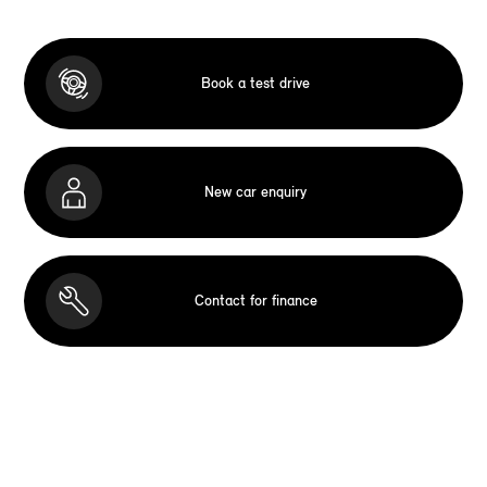
Book a test drive
New car enquiry
Contact for finance