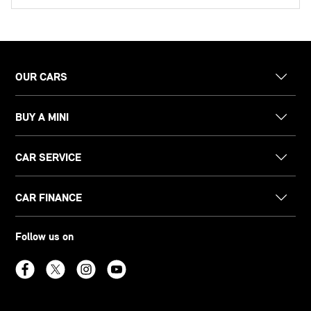
OUR CARS
BUY A MINI
CAR SERVICE
CAR FINANCE
Follow us on