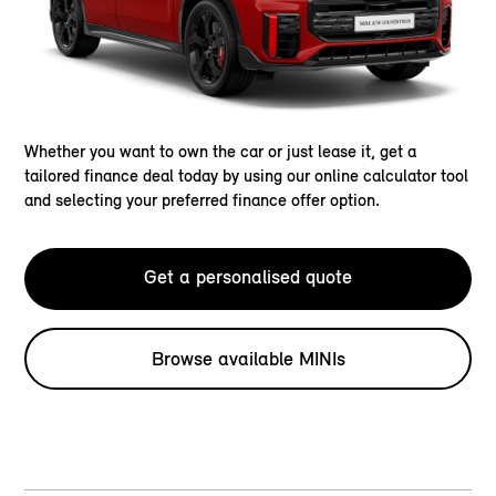
Whether you want to own the car or just lease it, get a
tailored finance deal today by using our online calculator tool
and selecting your preferred finance offer option.
Get a personalised quote
Browse available MINIs