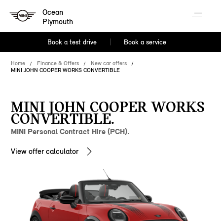
Ocean
Plymouth
Book a test drive
Book a service
Home
Finance & Offers
New car offers
MINI JOHN COOPER WORKS CONVERTIBLE
MINI JOHN COOPER WORKS
CONVERTIBLE.
MINI Personal Contract Hire (PCH).
View offer calculator