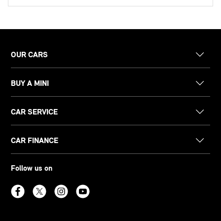
OUR CARS
BUY A MINI
CAR SERVICE
CAR FINANCE
Follow us on