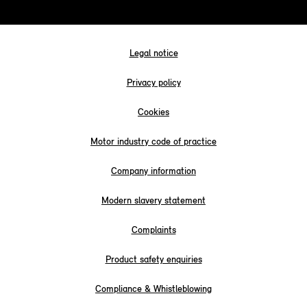
Legal notice
Privacy policy
Cookies
Motor industry code of practice
Company information
Modern slavery statement
Complaints
Product safety enquiries
Compliance & Whistleblowing