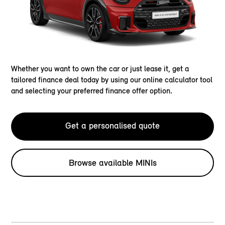
Whether you want to own the car or just lease it, get a
tailored finance deal today by using our online calculator tool
and selecting your preferred finance offer option.
Get a personalised quote
Browse available MINIs