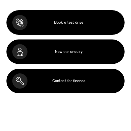
Book a test drive
New car enquiry
Contact for finance