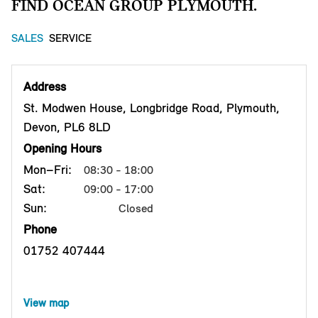
FIND OCEAN GROUP PLYMOUTH.
SALES
SERVICE
Address
St. Modwen House, Longbridge Road, Plymouth,
Devon, PL6 8LD
Opening Hours
Mon–Fri:
08:30 - 18:00
Sat:
09:00 - 17:00
Sun:
Closed
Phone
01752 407444
View map