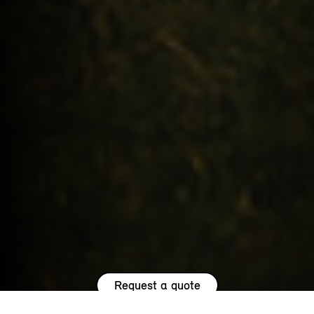
Request a quote