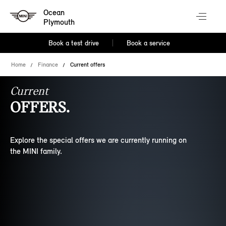
Ocean
Plymouth
Book a test drive
Book a service
Home
Finance
Current offers
Current
OFFERS.
Explore the special offers we are currently running on
the MINI family.