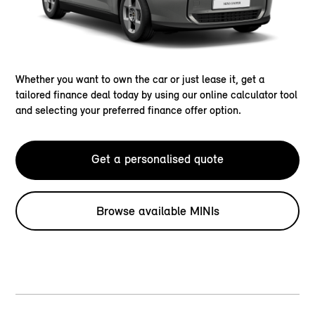
Whether you want to own the car or just lease it, get a
tailored finance deal today by using our online calculator tool
and selecting your preferred finance offer option.
Get a personalised quote
Browse available MINIs