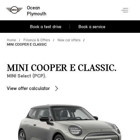
Ocean
Plymouth
Book a test drive
Book a service
Home
Finance & Offers
New car offers
MINI COOPER E CLASSIC
MINI COOPER E CLASSIC.
MINI Select (PCP).
View offer calculator