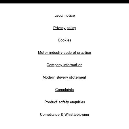
Legal notice
Privacy policy
Cookies
Motor industry code of practice
Company information
Modern slavery statement
Complaints
Product safety enquiries
Compliance & Whistleblowing