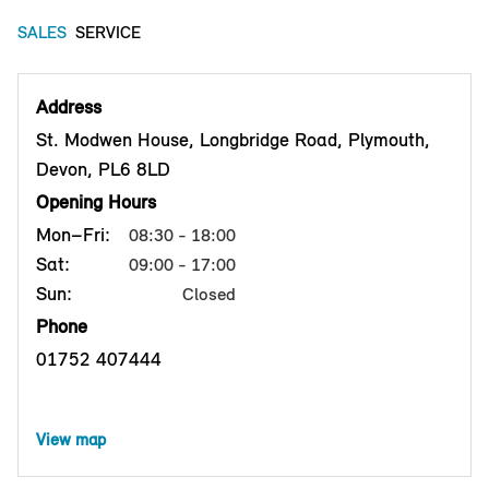
SALES
SERVICE
Address
St. Modwen House, Longbridge Road, Plymouth,
Devon, PL6 8LD
Opening Hours
Mon–Fri:
08:30 - 18:00
Sat:
09:00 - 17:00
Sun:
Closed
Phone
01752 407444
View map