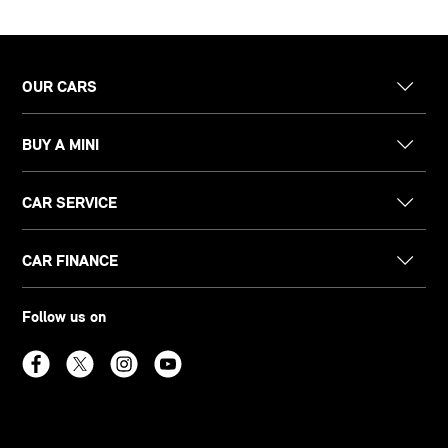
OUR CARS
BUY A MINI
CAR SERVICE
CAR FINANCE
Follow us on