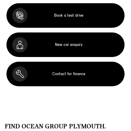
Book a test drive
New car enquiry
Contact for finance
FIND OCEAN GROUP PLYMOUTH.