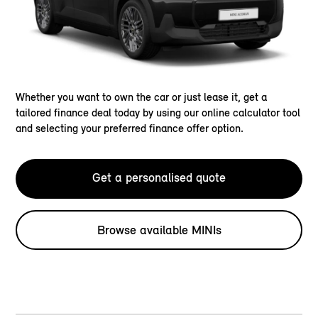
Whether you want to own the car or just lease it, get a
tailored finance deal today by using our online calculator tool
and selecting your preferred finance offer option.
Get a personalised quote
Browse available MINIs