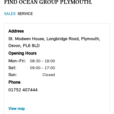
FIND OCEAN GROUP PLYMOUTH.
SALES
SERVICE
Address
St. Modwen House, Longbridge Road, Plymouth,
Devon, PL6 8LD
Opening Hours
Mon–Fri:
08:30 - 18:00
Sat:
09:00 - 17:00
Sun:
Closed
Phone
01752 407444
View map