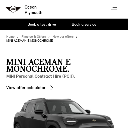
Ocean
Plymouth
Book a test drive
Book a service
Home
Finance & Offers
New car offers
MINI ACEMAN E MONOCHROME
MINI ACEMAN E
MONOCHROME.
MINI Personal Contract Hire (PCH).
View offer calculator