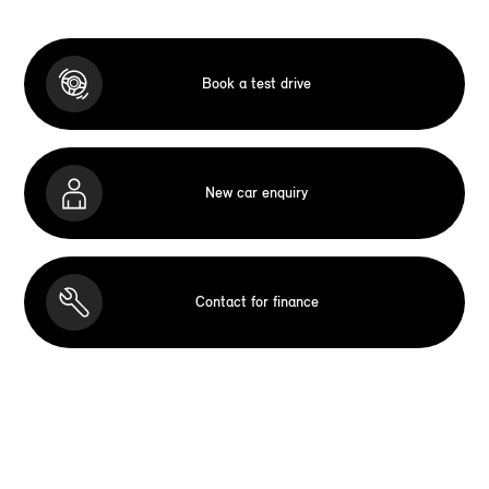
Book a test drive
New car enquiry
Contact for finance