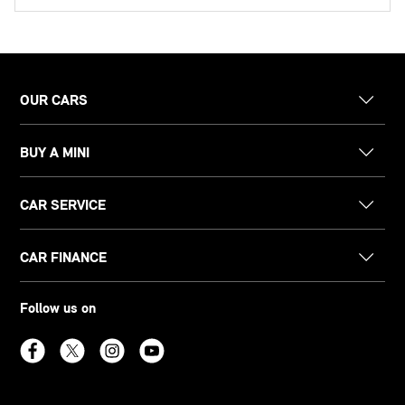
OUR CARS
BUY A MINI
CAR SERVICE
CAR FINANCE
Follow us on