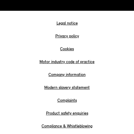
Legal notice
Privacy policy
Cookies
Motor industry code of practice
Company information
Modern slavery statement
Complaints
Product safety enquiries
Compliance & Whistleblowing