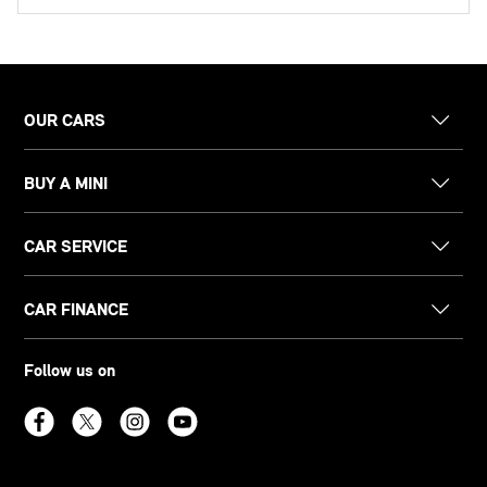
OUR CARS
BUY A MINI
CAR SERVICE
CAR FINANCE
Follow us on