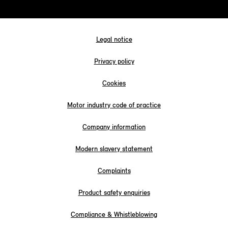
Legal notice
Privacy policy
Cookies
Motor industry code of practice
Company information
Modern slavery statement
Complaints
Product safety enquiries
Compliance & Whistleblowing