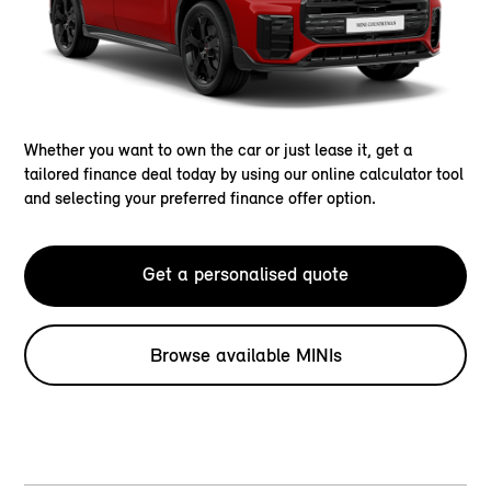
Whether you want to own the car or just lease it, get a
tailored finance deal today by using our online calculator tool
and selecting your preferred finance offer option.
Get a personalised quote
Browse available MINIs