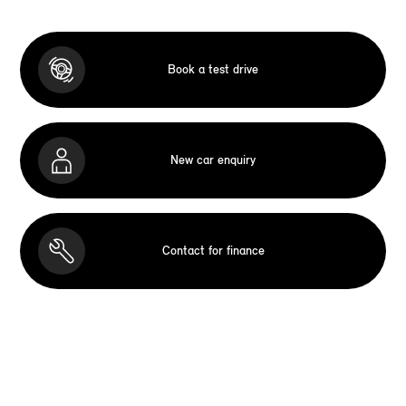
Book a test drive
New car enquiry
Contact for finance