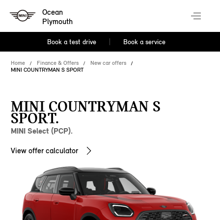
Ocean
Plymouth
Book a test drive
Book a service
Home
Finance & Offers
New car offers
MINI COUNTRYMAN S SPORT
MINI COUNTRYMAN S
SPORT.
MINI Select (PCP).
View offer calculator