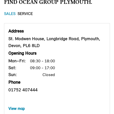
FIND OCEAN GROUP PLYMOUTH.
SALES
SERVICE
Address
St. Modwen House, Longbridge Road, Plymouth,
Devon, PL6 8LD
Opening Hours
Mon–Fri:
08:30 - 18:00
Sat:
09:00 - 17:00
Sun:
Closed
Phone
01752 407444
View map