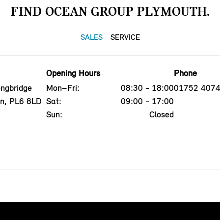
FIND OCEAN GROUP PLYMOUTH.
SALES
SERVICE
Opening Hours
Phone
ngbridge
Mon–Fri:
08:30 - 18:00
01752 407
on, PL6 8LD
Sat:
09:00 - 17:00
Sun:
Closed