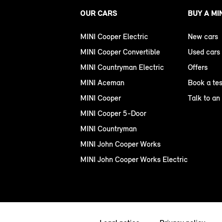
OUR CARS
BUY A MI
MINI Cooper Electric
New cars
MINI Cooper Convertible
Used cars
MINI Countryman Electric
Offers
MINI Aceman
Book a tes
MINI Cooper
Talk to an
MINI Cooper 5-Door
MINI Countryman
MINI John Cooper Works
MINI John Cooper Works Electric