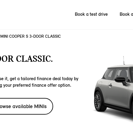
Book a test drive
Book a
MINI COOPER S 3-DOOR CLASSIC
OOR CLASSIC.
e it, get a tailored finance deal today by
g your preferred finance offer option.
owse available MINIs