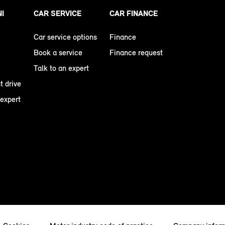
NI
CAR SERVICE
CAR FINANCE
Car service options
Finance
Book a service
Finance request
Talk to an expert
t drive
 expert