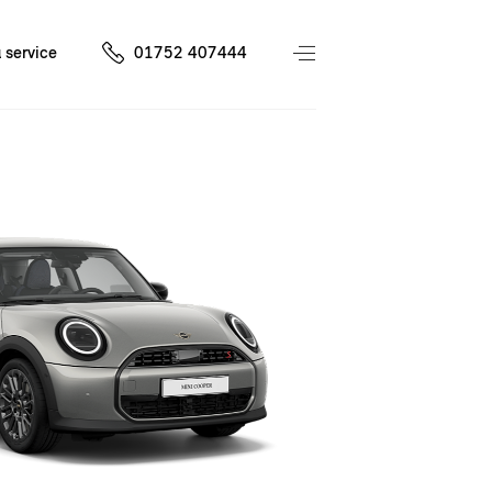
 service
01752 407444