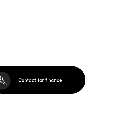
Contact for finance