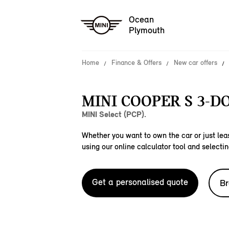
Ocean
Plymouth
Home
Finance & Offers
New car offers
MINI COOPER S 3-D
MINI Select (PCP).
Whether you want to own the car or just leas
using our online calculator tool and selectin
Get a personalised quote
Br