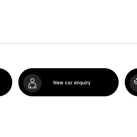
New car enquiry