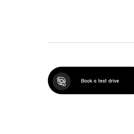
Book a test drive