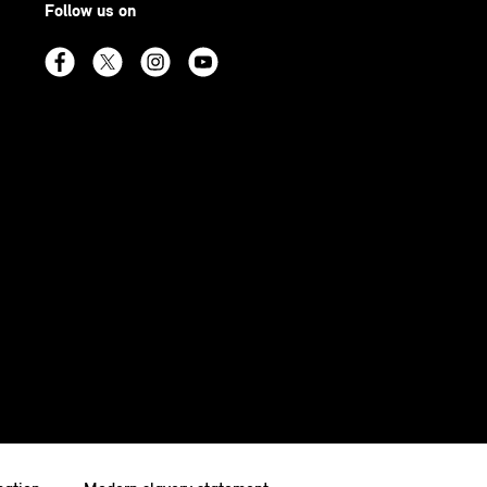
Follow us on