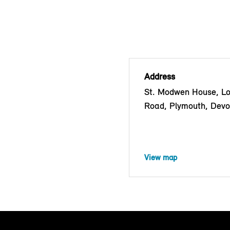
Address
St. Modwen House, Lo
Road, Plymouth, Dev
View map